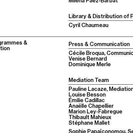
Milena Páez-Barbat
Library & Distribution of 
Cyril Chaumeau
ogrammes &
Press & Communication
tion
Cécile Broqua, Communic
Venise Bernard
Dominique Merle
Mediation Team
Pauline Lacaze, Mediati
Louise Besson
Émilie Cadillac
Anaëlle Chapellier
Marion Ley-Fabregue
Thibault Mahieux
Stéphane Mallet
Sophie Papaïconomou, S