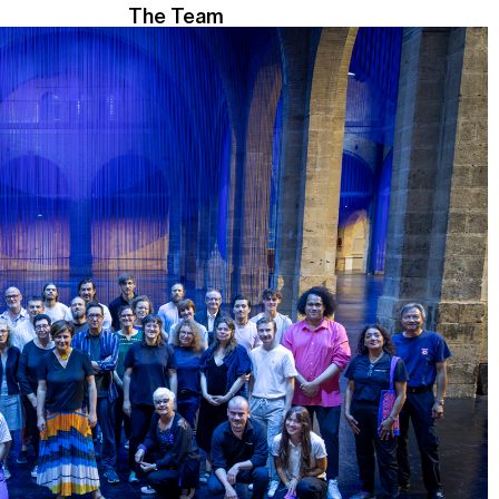
The Team