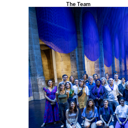
The Team