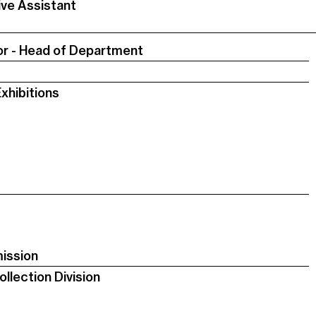
ive Assistant
or - Head of Department
xhibitions
ission
llection Division