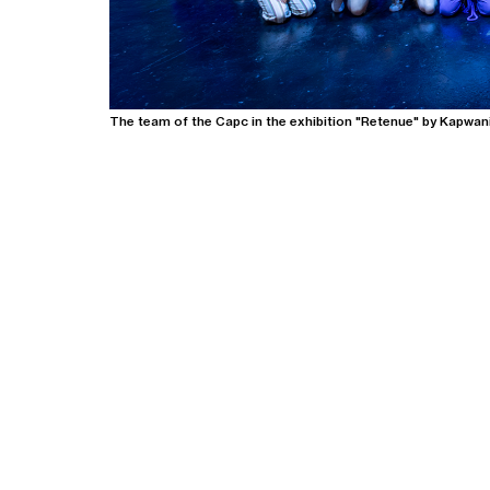
The team of the Capc in the exhibition "Retenue" by Kapwan