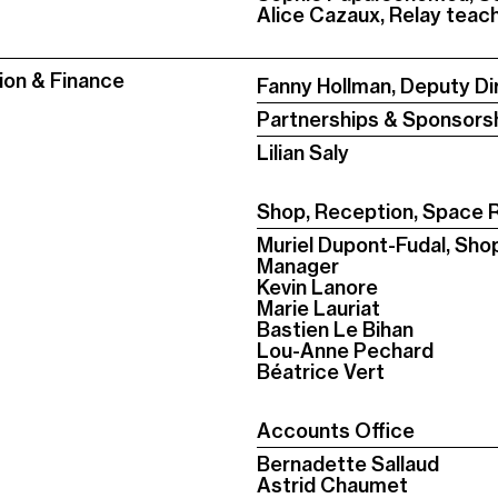
Alice Cazaux, Relay tea
ion & Finance
Fanny Hollman, Deputy Di
Partnerships & Sponsors
Lilian Saly
Shop, Reception, Space R
Muriel Dupont-Fudal, Sho
Manager
Kevin Lanore
Marie Lauriat
Bastien Le Bihan
Lou-Anne Pechard
Béatrice Vert
Accounts Office
Bernadette Sallaud
Astrid Chaumet