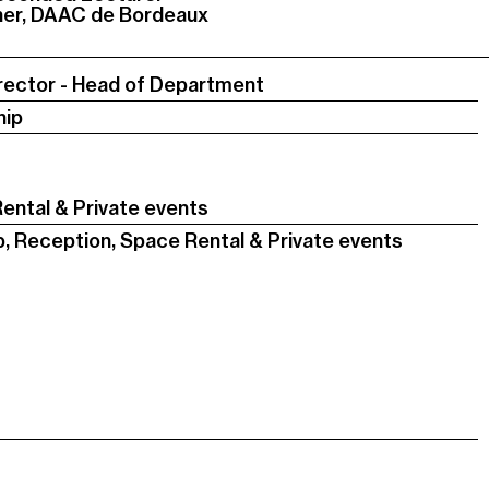
cher, DAAC de Bordeaux
rector - Head of Department
hip
ental & Private events
p, Reception, Space Rental & Private events