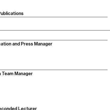
Publications
ation and Press Manager
on Team Manager
econded Lecturer