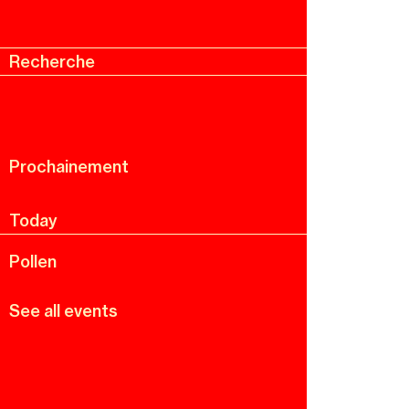
Recherche
Menu
Recherche
Prochainement
Today
Pollen
See all events