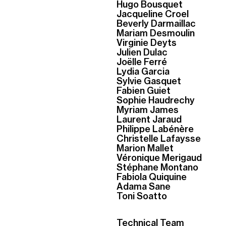
Hugo Bousquet
Jacqueline Croel
Beverly Darmaillac
Mariam Desmoulin
Virginie Deyts
Julien Dulac
Joëlle Ferré
Lydia Garcia
Sylvie Gasquet
Fabien Guiet
Sophie Haudrechy
Myriam James
Laurent Jaraud
Philippe Labénère
Christelle Lafaysse
Marion Mallet
Véronique Merigaud
Stéphane Montano
Fabiola Quiquine
Adama Sane
Toni Soatto
Technical Team