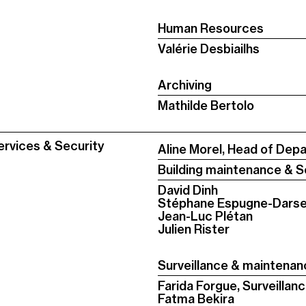
Human Resources
Valérie Desbiailhs
Archiving
Mathilde Bertolo
ervices & Security
Aline Morel, Head of Dep
Building maintenance & S
David Dinh
Stéphane Espugne-Dars
Jean-Luc Plétan
Julien Rister
Surveillance & maintena
Farida Forgue, Surveilla
Fatma Bekira