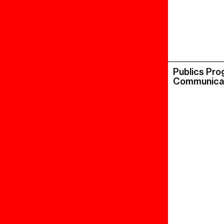
Publics Pr
Communica