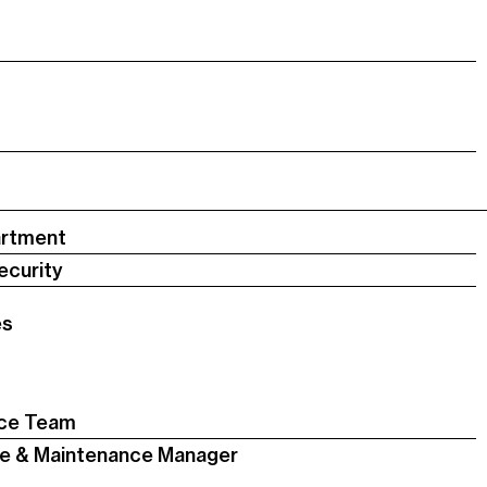
artment
ecurity
es
nce Team
nce & Maintenance Manager