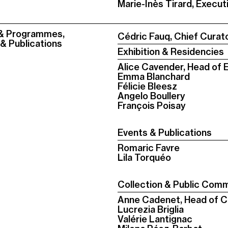
Marie-Inès Tirard, Execut
 & Programmes,
Cédric Fauq, Chief Curat
 & Publications
Exhibition & Residencies
Alice Cavender, Head of E
Emma Blanchard
Félicie Bleesz
Angelo Boullery
François Poisay
Events & Publications
Romaric Favre
Lila Torquéo
Collection & Public Comm
Anne Cadenet, Head of Co
Lucrezia Briglia
Valérie Lantignac