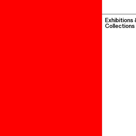
Exhibitions
Collections