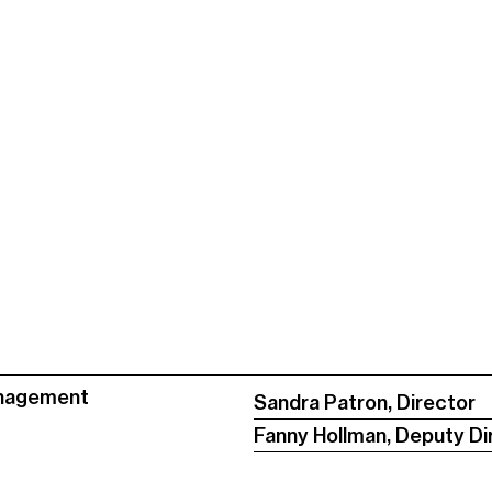
nagement
Sandra Patron, Director
Fanny Hollman, Deputy Di