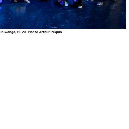
i Kiwanga, 2023. Photo Arthur Péquin