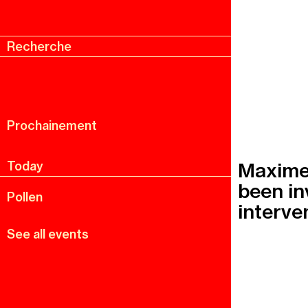
Recherche
Menu
Recherche
Prochainement
Maxime 
Today
been in
Pollen
interven
See all events