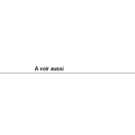
A voir aussi