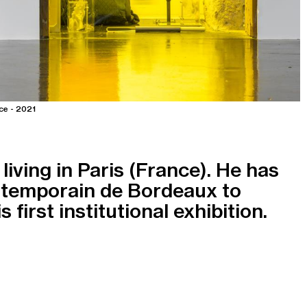
ce - 2021
living in Paris (France). He has
ntemporain de Bordeaux to
 first institutional exhibition.