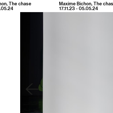
hon, The chase
Maxime Bichon, The cha
5.05.24
17.11.23 - 05.05.24