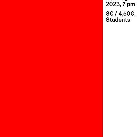
2023, 7 pm
8€ / 4,50€,
Students