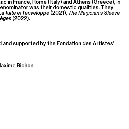
ac in France, Rome (Italy) and Athens (Greece), in
ominator was their domestic qualities. They
La fuite et l’enveloppe
(2021),
The Magician’s Sleeve
lèges
(2022).
d and supported by the
Fondation des Artistes
'
Maxime Bichon