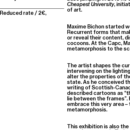
Cheapest University
, init
of art.
 Reduced rate / 2€,
Maxime Bichon started work
Recurrent forms that mak
or reveal their content, 
cocoons. At the Capc, Ma
metamorphosis to the sc
The artist shapes the curr
intervening on the lightin
alter the properties of t
state. As he conceived t
writing of Scottish-Cana
described cartoons as “the
lie between the frames”
embrace this very area – t
metamorphosis.
This exhibition is also the