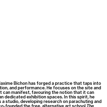
Maxime Bichon has forged a practice that taps into
lation, and performance. He focuses on the site and
t can manifest, favouring the notion that it can
n dedicated exhibition spaces. In this spirit, he
s a studio, developing research on parachuting and
co-founded the free, alternative art school
The