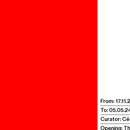
From:
17.11.
To:
05.05.2
Curator: Cé
Opening: T