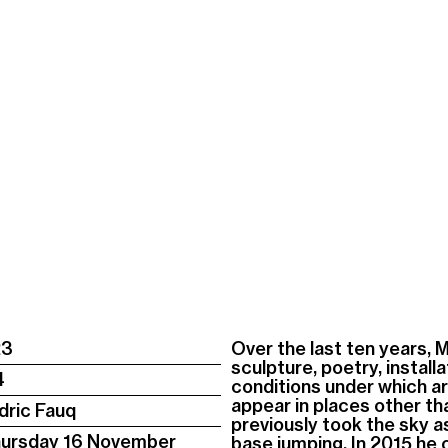
23
Over the last ten years, 
sculpture, poetry, instal
4
conditions under which ar
appear in places other tha
dric Fauq
previously took the sky a
hursday 16 November
base jumping. In 2015 he 