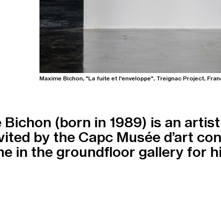
Maxime Bichon, "La fuite et l'enveloppe", Treignac Project, Fran
Bichon (born in 1989) is an artist 
vited by the Capc Musée d’art co
e in the groundfloor gallery for his