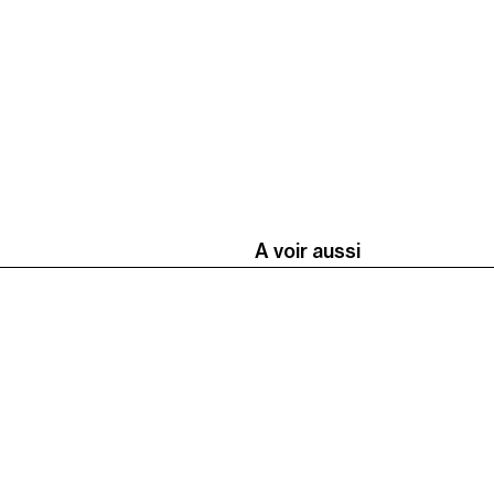
A voir aussi