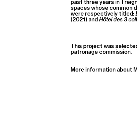
past three years in Treign
spaces whose common den
were respectively titled:
(2021) and
Hôtel des 3 col
This project was selecte
patronage commission.
More information about 