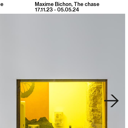
se
Maxime Bichon, The chase
17.11.23 - 05.05.24