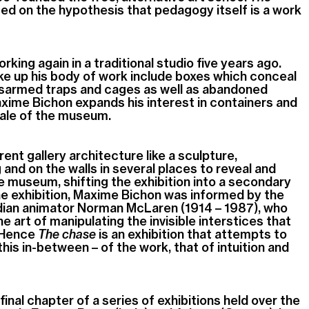
iated on the hypothesis that pedagogy itself is a work
ing again in a traditional studio five years ago.
e up his body of work include boxes which conceal
disarmed traps and cages as well as abandoned
xime Bichon expands his interest in containers and
ale of the museum
.
ent gallery architecture like a sculpture,
g and on the walls in several places to reveal and
he museum, shifting the exhibition into a secondary
he exhibition, Maxime Bichon was informed by the
dian animator Norman McLaren (1914 – 1987), who
 art of manipulating the invisible interstices that
. Hence
The chase
is an exhibition that attempts to
his in-between – of the work, that of intuition and
 final chapter of a series of exhibitions held over the