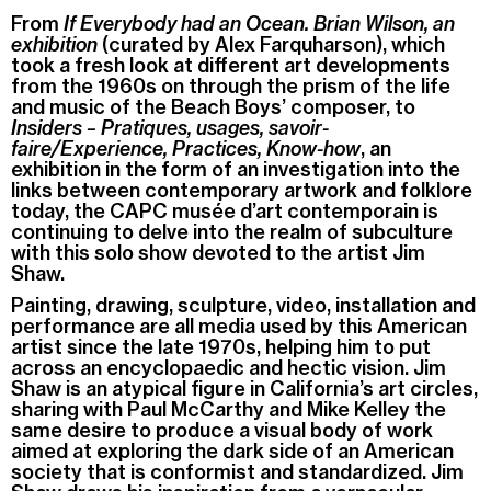
From
If Everybody had an Ocean. Brian Wilson, an
exhibition
(curated by Alex Farquharson), which
took a fresh look at different art developments
from the 1960s on through the prism of the life
and music of the Beach Boys’ composer, to
Insiders – Pratiques, usages, savoir-
faire/Experience, Practices, Know-how
, an
exhibition in the form of an investigation into the
links between contemporary artwork and folklore
today, the CAPC musée d’art contemporain is
continuing to delve into the realm of subculture
with this solo show devoted to the artist Jim
Shaw.
Painting, drawing, sculpture, video, installation and
performance are all media used by this American
artist since the late 1970s, helping him to put
across an encyclopaedic and hectic vision. Jim
Shaw is an atypical figure in California’s art circles,
sharing with Paul McCarthy and Mike Kelley the
same desire to produce a visual body of work
aimed at exploring the dark side of an American
society that is conformist and standardized. Jim