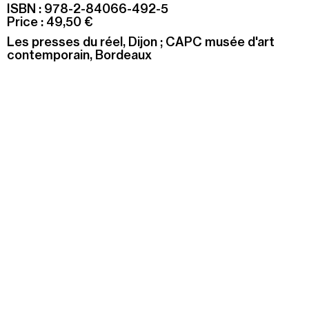
ISBN : 978-2-84066-492-5
Price : 49,50 €
Les presses du réel, Dijon ; CAPC musée d'art
contemporain, Bordeaux