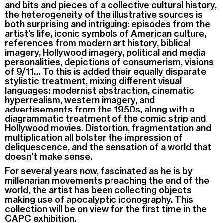
and bits and pieces of a collective cultural history,
the heterogeneity of the illustrative sources is
both surprising and intriguing: episodes from the
artist’s life, iconic symbols of American culture,
references from modern art history, biblical
imagery, Hollywood imagery, political and media
personalities, depictions of consumerism, visions
of 9/11… To this is added their equally disparate
stylistic treatment, mixing different visual
languages: modernist abstraction, cinematic
hyperrealism, western imagery, and
advertisements from the 1950s, along with a
diagrammatic treatment of the comic strip and
Hollywood movies. Distortion, fragmentation and
multiplication all bolster the impression of
deliquescence, and the sensation of a world that
doesn’t make sense.
For several years now, fascinated as he is by
millenarian movements preaching the end of the
world, the artist has been collecting objects
making use of apocalyptic iconography. This
collection will be on view for the first time in the
CAPC exhibition.