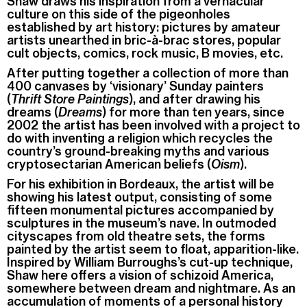
Shaw draws his inspiration from a vernacular
culture on this side of the pigeonholes
established by art history: pictures by amateur
artists unearthed in bric-à-brac stores, popular
cult objects, comics, rock music, B movies, etc.
After putting together a collection of more than
400 canvases by ‘visionary’ Sunday painters
(
Thrift Store Paintings
), and after drawing his
dreams (
Dreams
) for more than ten years, since
2002 the artist has been involved with a project to
do with inventing a religion which recycles the
country’s ground-breaking myths and various
cryptosectarian American beliefs (
Oism
).
For his exhibition in Bordeaux, the artist will be
showing his latest output, consisting of some
fifteen monumental pictures accompanied by
sculptures in the museum’s nave. In outmoded
cityscapes from old theatre sets, the forms
painted by the artist seem to float, apparition-like.
Inspired by William Burroughs’s cut-up technique,
Shaw here offers a vision of schizoid America,
somewhere between dream and nightmare. As an
accumulation of moments of a personal history