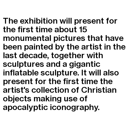
Recherche
Menu
The exhibition will present for
Recherche
the first time about 15
monumental pictures that have
Prochainement
been painted by the artist in the
last decade, together with
Today
sculptures and a gigantic
inflatable sculpture. It will also
Pollen
present for the first time the
See all events
artist's collection of Christian
objects making use of
apocalyptic iconography.