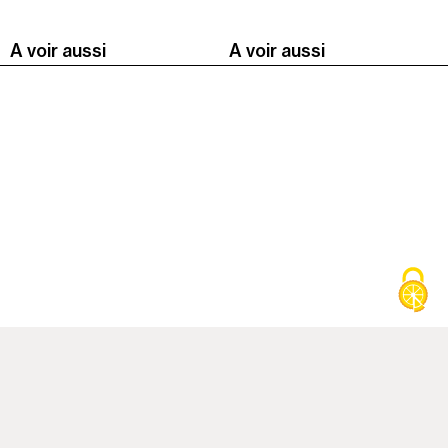
A voir aussi
A voir aussi