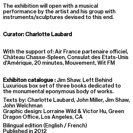
The exhibition will open with a musical
performance by the artist and his group with
instruments/sculptures devised to this end.
Curator: Charlotte Laubard
With the support of: Air France partenaire officiel,
Château Chasse-Spleen, Consulat des Etats-Unis
d'Amérique, 20 minutes, Mouvement, Wit FM
Exhibiton catalogue :
Jim Shaw. Left Behind
Luxurious box set of three books dedicated to
the monumental eponymous body of works.
Texts by: Charlotte Laubard, John Miller, Jim Shaw,
John Welchman
Graphic design: Lorraine Wild & Victor Hu, Green
Dragon Office, Los Angeles, CA
Bilingual edition (English / French)
Published in 2012