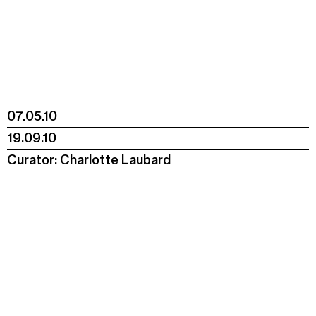
07.05.10
19.09.10
Curator: Charlotte Laubard